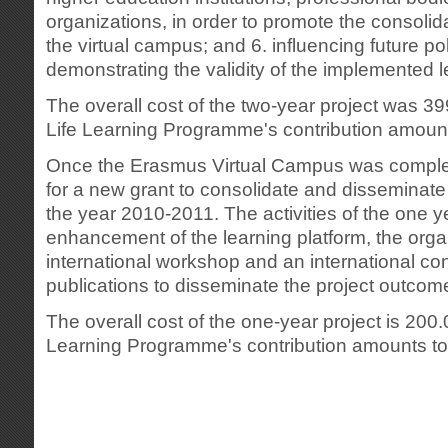
organizations, in order to promote the consolid
the virtual campus; and 6. influencing future po
demonstrating the validity of the implemented 
The overall cost of the two-year project was 3
Life Learning Programme's contribution amoun
Once the Erasmus Virtual Campus was complet
for a new grant to consolidate and disseminate 
the year 2010-2011. The activities of the one y
enhancement of the learning platform, the orga
international workshop and an international co
publications to disseminate the project outcom
The overall cost of the one-year project is 200
Learning Programme's contribution amounts to