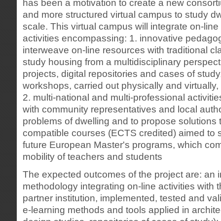
has been a motivation to create a new consorti
and more structured virtual campus to study d
scale. This virtual campus will integrate on-line 
activities encompassing: 1. innovative pedago
interweave on-line resources with traditional cl
study housing from a multidisciplinary perspec
projects, digital repositories and cases of study
workshops, carried out physically and virtually,
2. multi-national and multi-professional activiti
with community representatives and local author
problems of dwelling and to propose solutions t
compatible courses (ECTS credited) aimed to s
future European Master's programs, which comb
mobility of teachers and students
The expected outcomes of the project are: an 
methodology integrating on-line activities with 
partner institution, implemented, tested and vali
e-learning methods and tools applied in architec