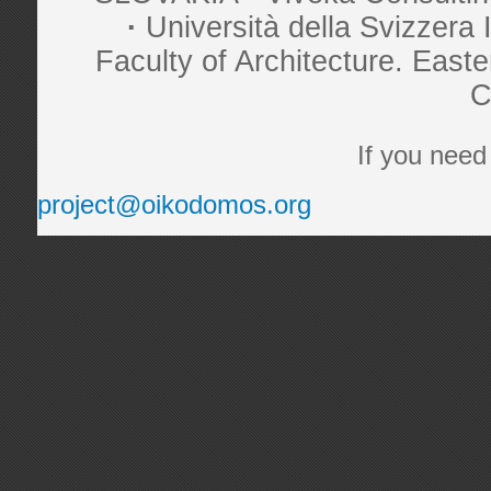
·
Università della Svizzer
Faculty of Architecture. Eas
C
If you need
project@oikodomos.org