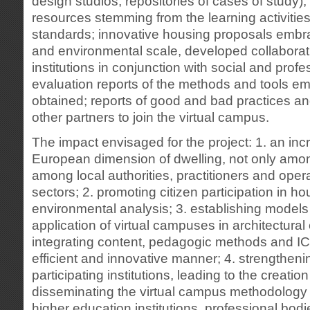
design studios, repositories of cases of study)
resources stemming from the learning activitie
standards; innovative housing proposals embra
and environmental scale, developed collaborativ
institutions in conjunction with social and profe
evaluation reports of the methods and tools em
obtained; reports of good and bad practices a
other partners to join the virtual campus.
The impact envisaged for the project: 1. an in
European dimension of dwelling, not only amo
among local authorities, practitioners and oper
sectors; 2. promoting citizen participation in h
environmental analysis; 3. establishing models 
application of virtual campuses in architectural 
integrating content, pedagogic methods and IC
efficient and innovative manner; 4. strengthen
participating institutions, leading to the creation
disseminating the virtual campus methodolog
higher education institutions, professional bodi