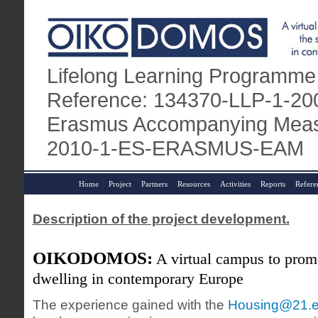
Lifelong Learning Programme
Reference: 134370-LLP-1-
Erasmus Accompanying Measu
2010-1-ES-ERASMUS-EAM
Home
Project
Partners
Resources
Activities
Reports
Refere
Description of the project development.
OIKODOMOS:
A virtual campus to promo
dwelling in contemporary Europe
The experience gained with the
Housing@21.