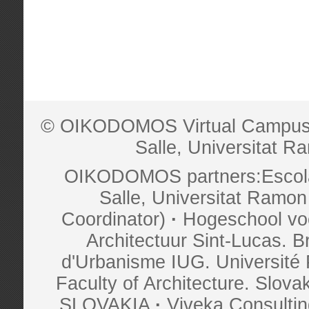
© OIKODOMOS Virtual Campus is
Salle, Universitat Ra
OIKODOMOS partners:Escola 
Salle, Universitat Ramon 
Coordinator)
·
Hogeschool vo
Architectuur Sint-Lucas.
d'Urbanisme IUG. Universit
Faculty of Architecture. Slova
SLOVAKIA
·
Viveka Consult